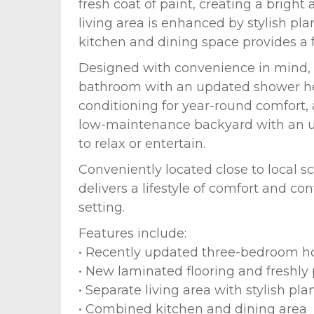
fresh coat of paint, creating a brig
living area is enhanced by stylish pl
kitchen and dining space provides a f
Designed with convenience in mind,
bathroom with an updated shower head
conditioning for year-round comfort,
low-maintenance backyard with an un
to relax or entertain.
Conveniently located close to local s
delivers a lifestyle of comfort and c
setting.
Features include:
• Recently updated three-bedroom 
• New laminated flooring and freshly
• Separate living area with stylish pla
• Combined kitchen and dining area