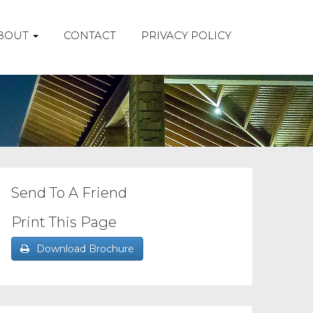
BOUT
CONTACT
PRIVACY POLICY
Send To A Friend
Print This Page
Download Brochure