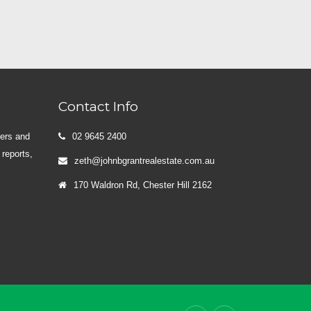
Contact Info
yers and
02 9645 2400
 reports,
zeth@johnbgrantrealestate.com.au
170 Waldron Rd, Chester Hill 2162