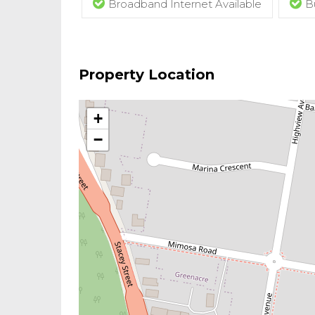
Broadband Internet Available
B
Property Location
+
−