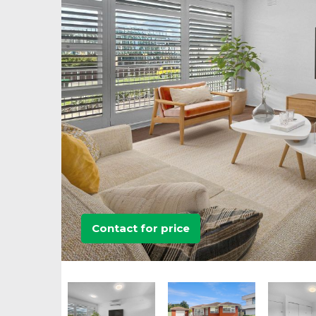
Contact for price