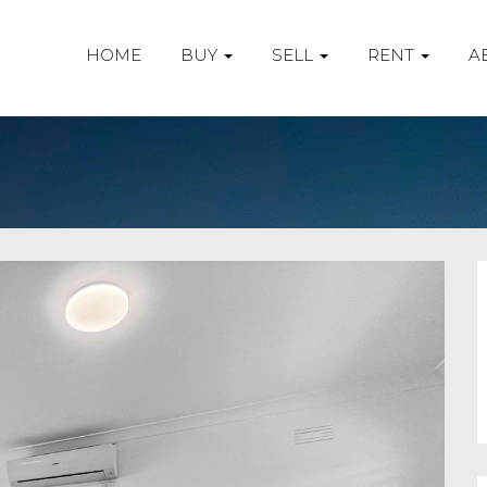
HOME
BUY
SELL
RENT
A