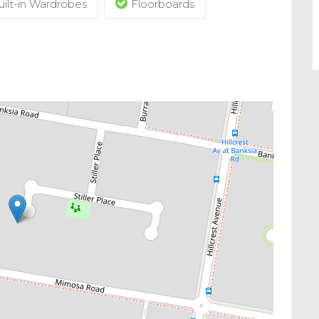
uilt-in Wardrobes
Floorboards