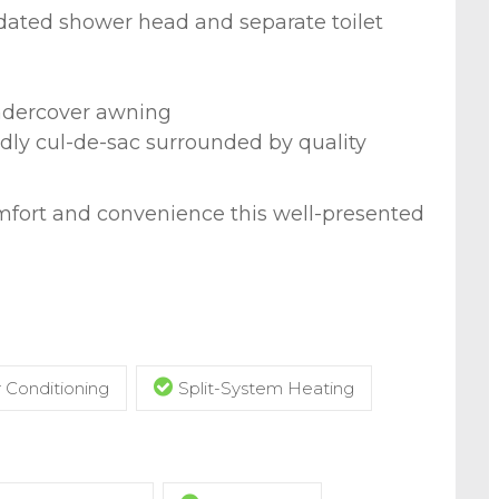
ated shower head and separate toilet
ndercover awning
endly cul-de-sac surrounded by quality
mfort and convenience this well-presented
r Conditioning
Split-System Heating