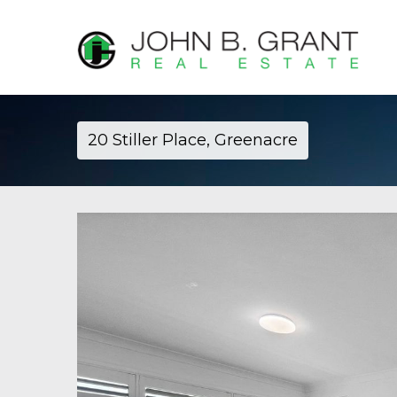
20 Stiller Place, Greenacre