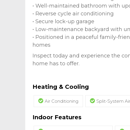
• Well-maintained bathroom with upd
• Reverse cycle air conditioning
• Secure lock-up garage
• Low-maintenance backyard with u
• Positioned in a peaceful family-fri
homes
Inspect today and experience the co
home has to offer.
Heating & Cooling
Air Conditioning
Split-System Ai
Indoor Features