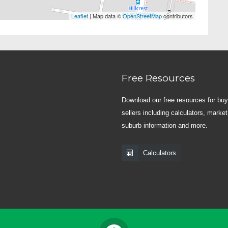
Leaflet
| Map data ©
OpenStreetMap
contributors
Free Resources
Download our free resources for bu
sellers including calculators, market
suburb information and more.
Calculators