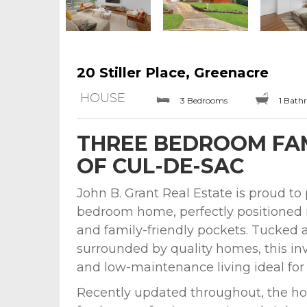
20 Stiller Place, Greenacre
HOUSE
3 Bedrooms
1 Bath
THREE BEDROOM FAM
OF CUL-DE-SAC
John B. Grant Real Estate is proud to
bedroom home, perfectly positioned 
and family-friendly pockets. Tucked 
surrounded by quality homes, this invi
and low-maintenance living ideal for f
Recently updated throughout, the ho