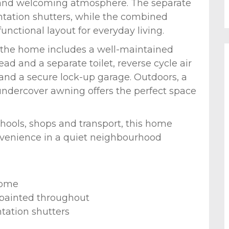
ht and welcoming atmosphere. The separate
antation shutters, while the combined
unctional layout for everyday living.
 the home includes a well-maintained
 and a separate toilet, reverse cycle air
 and a secure lock-up garage. Outdoors, a
dercover awning offers the perfect space
chools, shops and transport, this home
onvenience in a quiet neighbourhood
home
 painted throughout
ntation shutters