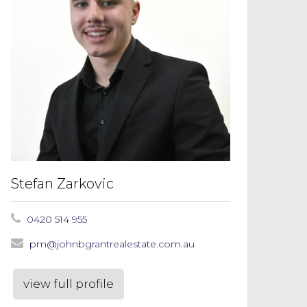
Stefan Zarkovic
0420 514 955
pm@johnbgrantrealestate.com.au
view full profile