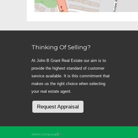
Thinking Of Selling?
At John B Grant Real Estate our aim is to
provide the highest standard of customer
service available. It is this commitment that
makes us the right choice when selecting
your real estate agent.
Request Appraisal
Select Language
▼