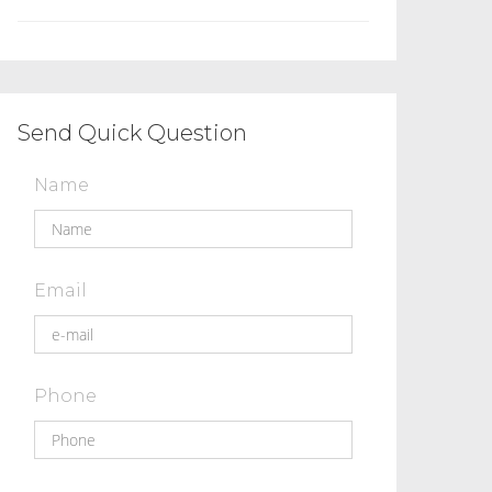
Send Quick Question
Name
Email
Phone