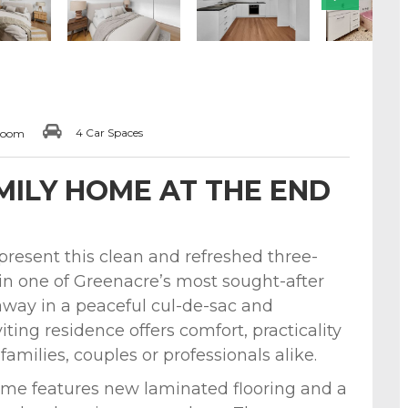
4 Car Spaces
room
ILY HOME AT THE END
 present this clean and refreshed three-
in one of Greenacre’s most sought-after
away in a peaceful cul-de-sac and
ting residence offers comfort, practicality
amilies, couples or professionals alike.
me features new laminated flooring and a