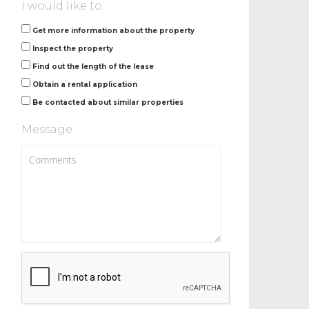
I would like to:
Get more information about the property
Inspect the property
Find out the length of the lease
Obtain a rental application
Be contacted about similar properties
Message