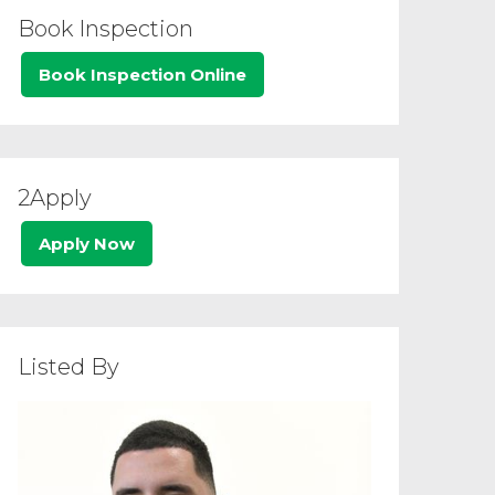
Book Inspection
Book Inspection Online
2Apply
Apply Now
Listed By