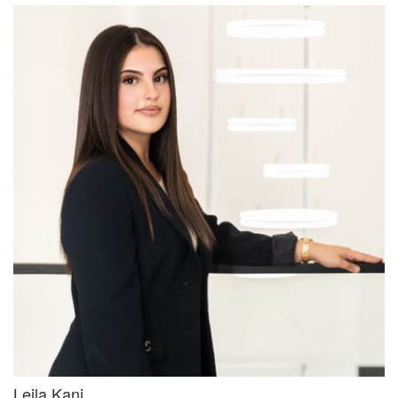
Leila Kanj