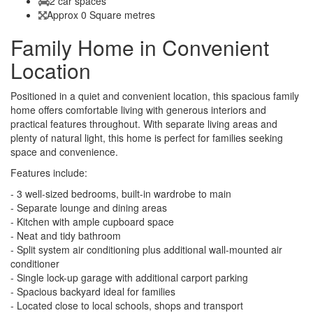
2 car spaces
Approx 0 Square metres
Family Home in Convenient
Location
Positioned in a quiet and convenient location, this spacious family
home offers comfortable living with generous interiors and
practical features throughout. With separate living areas and
plenty of natural light, this home is perfect for families seeking
space and convenience.
Features include:
- 3 well-sized bedrooms, built-in wardrobe to main
- Separate lounge and dining areas
- Kitchen with ample cupboard space
- Neat and tidy bathroom
- Split system air conditioning plus additional wall-mounted air
conditioner
- Single lock-up garage with additional carport parking
- Spacious backyard ideal for families
- Located close to local schools, shops and transport