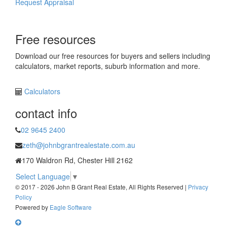
Request Appraisal
Free resources
Download our free resources for buyers and sellers including
calculators, market reports, suburb information and more.
Calculators
contact info
02 9645 2400
zeth@johnbgrantrealestate.com.au
170 Waldron Rd, Chester Hill 2162
Select Language
▼
© 2017 - 2026 John B Grant Real Estate, All Rights Reserved |
Privacy
Policy
Powered by
Eagle Software