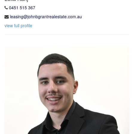
0451 515 367
leasing@johnbgrantrealestate.com.au
view full profile