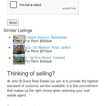
Similar Listings
5 Salvia Avenue, Bankstown
For Rent: $550pw
g03 / 35 Waldron Road, Sefton
For Rent: $570pw
4 / 38 Vine Street, Fairfield
For Rent: $560pw
Thinking of selling?
At John B Grant Real Estate our aim is to provide the highest
standard of customer service available. It is this commitment
that makes us the right choice when selecting your real
estate agent.