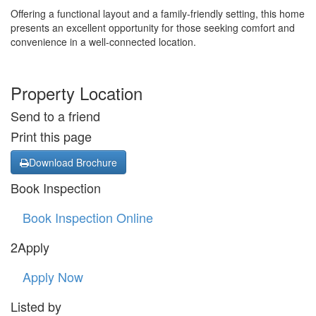
Offering a functional layout and a family-friendly setting, this home
presents an excellent opportunity for those seeking comfort and
convenience in a well-connected location.
Property Location
Send to a friend
Print this page
Download Brochure
Book Inspection
Book Inspection Online
2Apply
Apply Now
Listed by