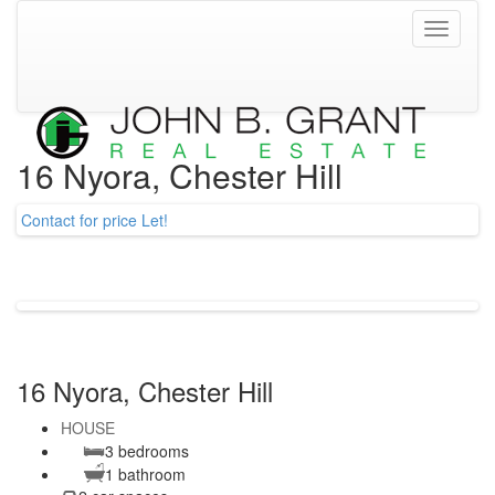
Toggle
navigati
16 Nyora, Chester Hill
Contact for price
Let!
16 Nyora, Chester Hill
HOUSE
3 bedrooms
1 bathroom