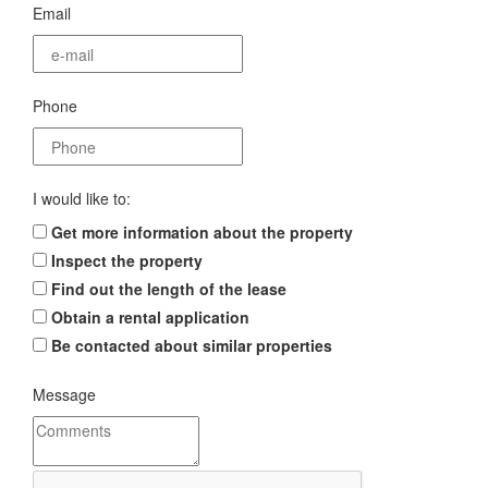
Email
Phone
I would like to:
Get more information about the property
Inspect the property
Find out the length of the lease
Obtain a rental application
Be contacted about similar properties
Message