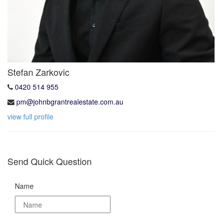
Stefan Zarkovic
0420 514 955
pm@johnbgrantrealestate.com.au
view full profile
Send Quick Question
Name