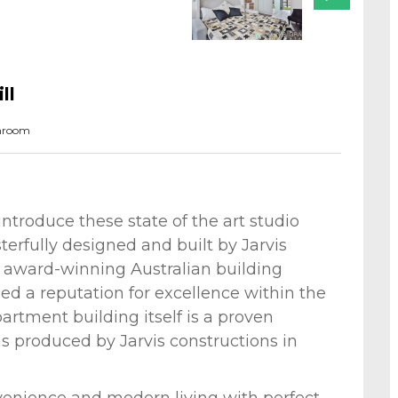
ll
hroom
introduce these state of the art studio
erfully designed and built by Jarvis
d award-winning Australian building
d a reputation for excellence within the
artment building itself is a proven
ns produced by Jarvis constructions in
venience and modern living with perfect