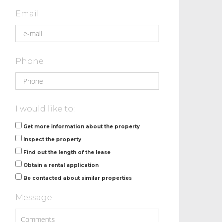
Email
Phone
I would like to:
Get more information about the property
Inspect the property
Find out the length of the lease
Obtain a rental application
Be contacted about similar properties
Message