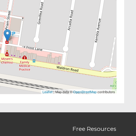
Leaflet
| Map data ©
OpenStreetMap
contributors
Free Resources