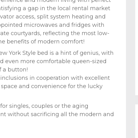
tisfying a gap in the local rental market
evator access, split system heating and
appointed microwaves and fridges with
ate courtyards, reflecting the most low-
the benefits of modern comfort!
 York Style bed is a hint of genius, with
and even more comfortable queen-sized
 a button!
inclusions in cooperation with excellent
 space and convenience for the lucky
 for singles, couples or the aging
nt without sacrificing all the modern and