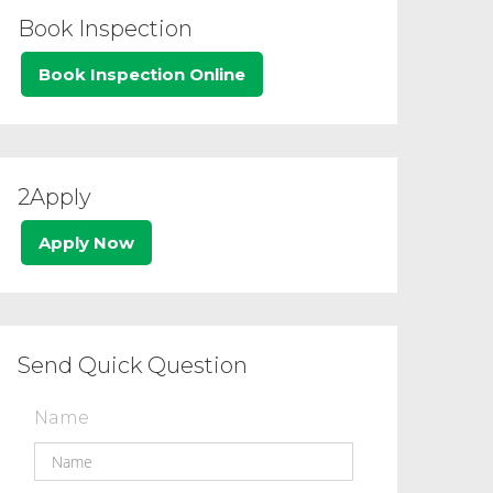
Book Inspection
Book Inspection Online
2Apply
Apply Now
Send Quick Question
Name