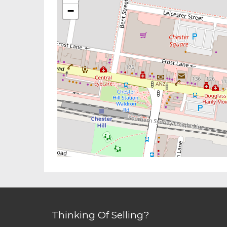
−
Thinking Of Selling?