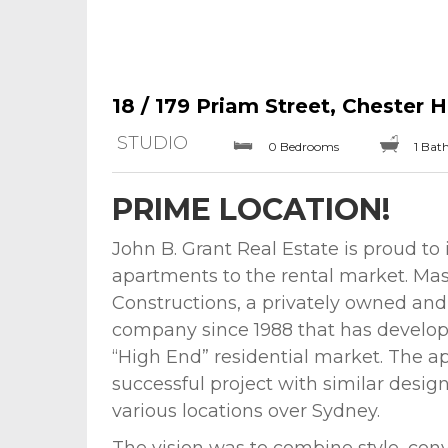
18 / 179 Priam Street, Chester Hi
STUDIO
0 Bedrooms
1 Bat
PRIME LOCATION!
John B. Grant Real Estate is proud to 
apartments to the rental market. Mast
Constructions, a privately owned an
company since 1988 that has develope
“High End” residential market. The ap
successful project with similar desig
various locations over Sydney.
The vision was to combine style, con