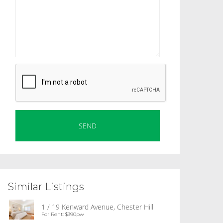
Similar Listings
1 / 19 Kenward Avenue, Chester Hill
For Rent: $390pw