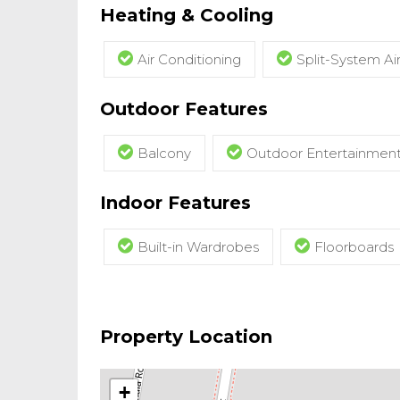
Heating & Cooling
Air Conditioning
Split-System Ai
Outdoor Features
Balcony
Outdoor Entertainmen
Indoor Features
Built-in Wardrobes
Floorboards
Property Location
+