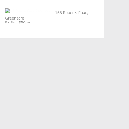
166 Roberts Road,
Greenacre
For Rent: $390pw