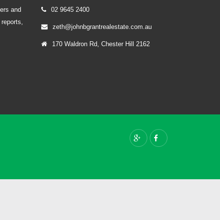
yers and
02 9645 2400
 reports,
zeth@johnbgrantrealestate.com.au
170 Waldron Rd, Chester Hill 2162