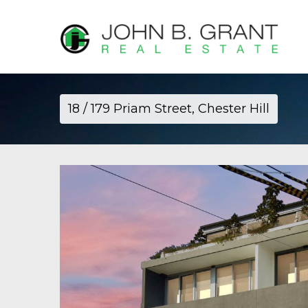
18 / 179 Priam Street, Chester Hill