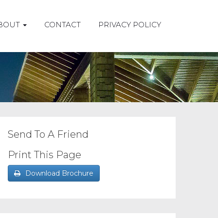
BOUT
CONTACT
PRIVACY POLICY
Send To A Friend
Print This Page
Download Brochure