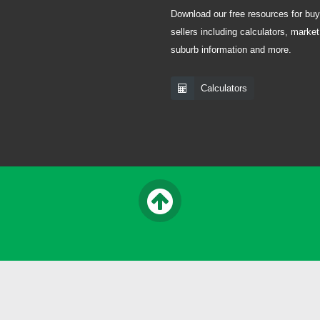
Download our free resources for bu
sellers including calculators, market
suburb information and more.
Calculators