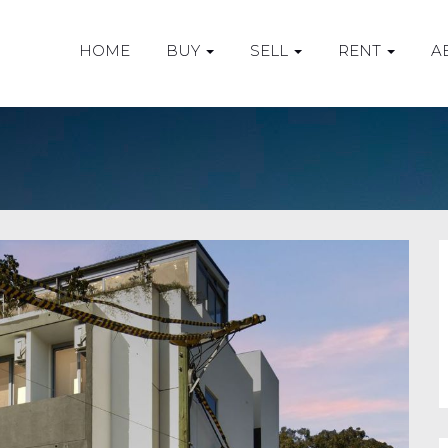
HOME
BUY
SELL
RENT
A