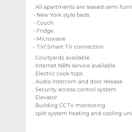
. All apartments are leased semi furn
- New York style beds
- Couch
- Fridge
- Microwave
- T.V/ Smart T.V connection
. Courtyards available
. Internet NBN service available
. Electric cook-tops
. Audio intercom and door release
. Security access control system
. Elevator
. Building CCTV monitoring
. split system heating and cooling uni