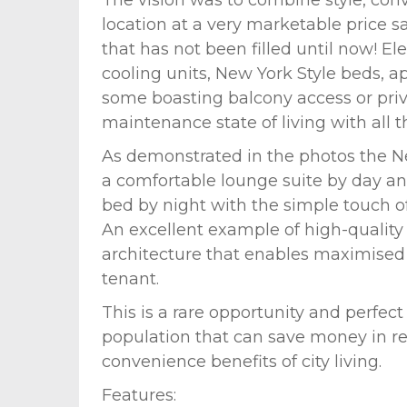
location at a very marketable price sa
that has not been filled until now! El
cooling units, New York Style beds, 
some boasting balcony access or priv
maintenance state of living with all 
As demonstrated in the photos the New
a comfortable lounge suite by day 
bed by night with the simple touch of
An excellent example of high-quality 
architecture that enables maximised
tenant.
This is a rare opportunity and perfect
population that can save money in re
convenience benefits of city living.
Features: