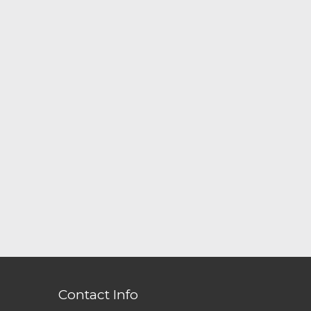
Contact Info