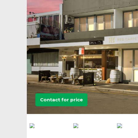
Contact for price