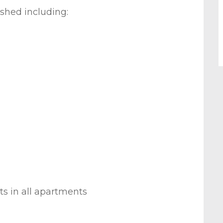
ished including:
ts in all apartments