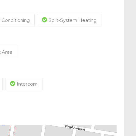
r Conditioning
Split-System Heating
t Area
Intercom