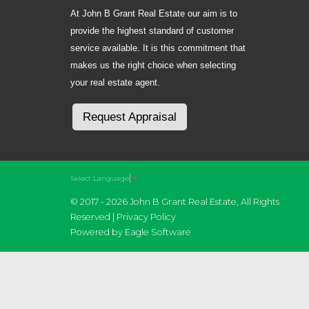
At John B Grant Real Estate our aim is to
provide the highest standard of customer
service available. It is this commitment that
makes us the right choice when selecting
your real estate agent.
Request Appraisal
Select Language
▼
© 2017 - 2026 John B Grant Real Estate, All Rights
Reserved |
Privacy Policy
Powered by
Eagle Software