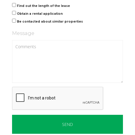
Find out the length of the lease
Obtain a rental application
Be contacted about similar properties
Message