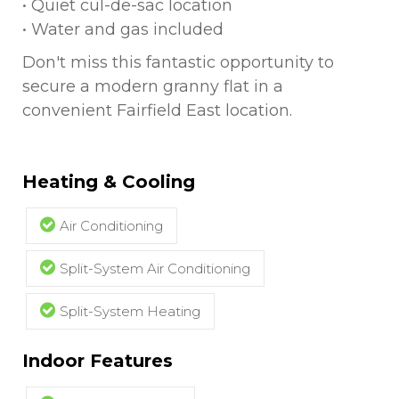
• Quiet cul-de-sac location
• Water and gas included
Don't miss this fantastic opportunity to
secure a modern granny flat in a
convenient Fairfield East location.
Heating & Cooling
Air Conditioning
Split-System Air Conditioning
Split-System Heating
Indoor Features