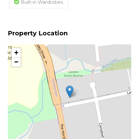
Built-in Wardrobes
Property Location
+
−