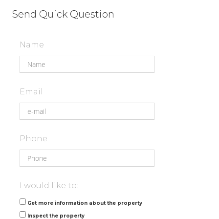
Send Quick Question
Name
Email
Phone
I would like to:
Get more information about the property
Inspect the property