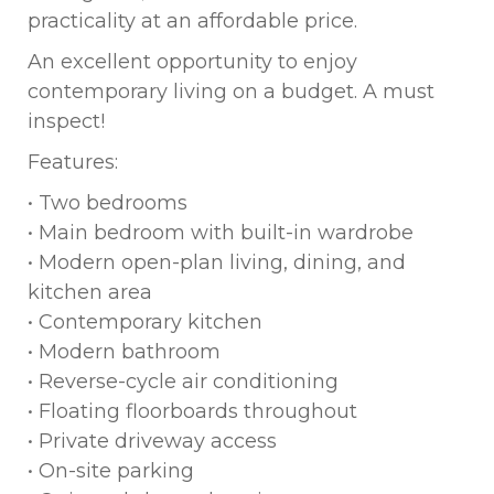
practicality at an affordable price.
An excellent opportunity to enjoy
contemporary living on a budget. A must
inspect!
Features:
• Two bedrooms
• Main bedroom with built-in wardrobe
• Modern open-plan living, dining, and
kitchen area
• Contemporary kitchen
• Modern bathroom
• Reverse-cycle air conditioning
• Floating floorboards throughout
• Private driveway access
• On-site parking