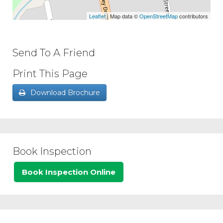
Leaflet
| Map data ©
OpenStreetMap
contributors
Send To A Friend
Print This Page
Download Brochure
Book Inspection
Book Inspection Online