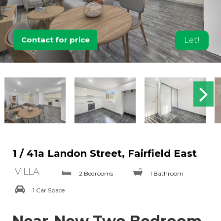
Contact for price
Let!
1 / 41a Landon Street, Fairfield East
VILLA
2 Bedrooms
1 Bathroom
1 Car Space