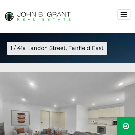
Toggle
navigat
1 / 41a Landon Street, Fairfield East