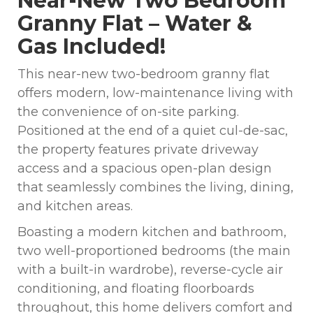
Near-New Two Bedroom
Granny Flat – Water &
Gas Included!
This near-new two-bedroom granny flat
offers modern, low-maintenance living with
the convenience of on-site parking.
Positioned at the end of a quiet cul-de-sac,
the property features private driveway
access and a spacious open-plan design
that seamlessly combines the living, dining,
and kitchen areas.
Boasting a modern kitchen and bathroom,
two well-proportioned bedrooms (the main
with a built-in wardrobe), reverse-cycle air
conditioning, and floating floorboards
throughout, this home delivers comfort and