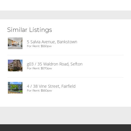
Similar Listings
5 Salvia Avenue, Bankstown
For Rent: $550pw
g03 / 35 Waldron Road, Sefton
For Rent: $570pw
4 / 38 Vine Street, Fairfield
For Rent: $560pw