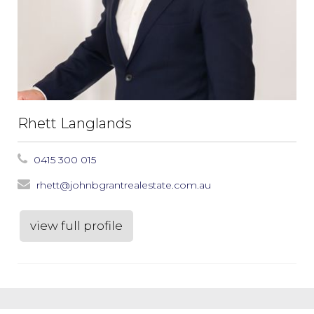
Rhett Langlands
0415 300 015
rhett@johnbgrantrealestate.com.au
view full profile