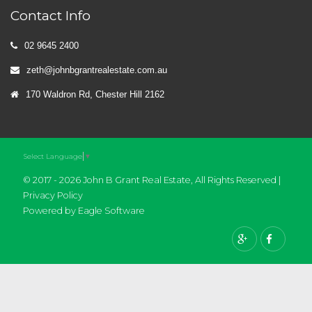
Contact Info
02 9645 2400
zeth@johnbgrantrealestate.com.au
170 Waldron Rd, Chester Hill 2162
Select Language
▼
© 2017 - 2026 John B Grant Real Estate, All Rights Reserved |
Privacy Policy
Powered by
Eagle Software