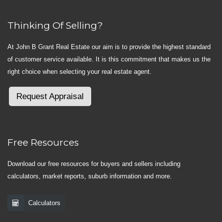
Thinking Of Selling?
At John B Grant Real Estate our aim is to provide the highest standard
of customer service available. It is this commitment that makes us the
right choice when selecting your real estate agent.
Request Appraisal
Free Resources
Download our free resources for buyers and sellers including
calculators, market reports, suburb information and more.
Calculators