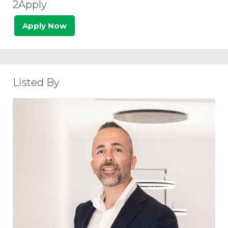
2Apply
Apply Now
Listed By